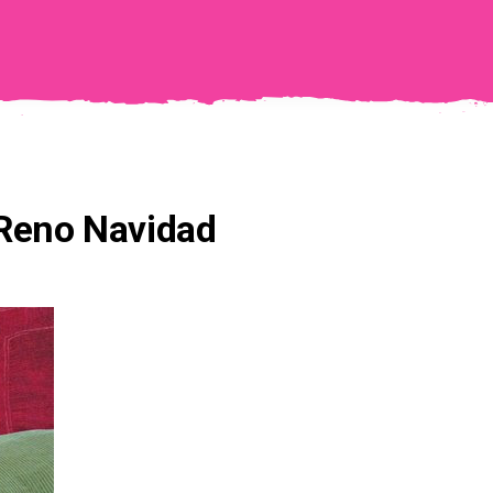
 Reno Navidad