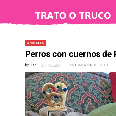
ANIMALES
Perros con cuernos de
by
Flor
18 YEARS AGO
LESS THAN A MINUTE
READ